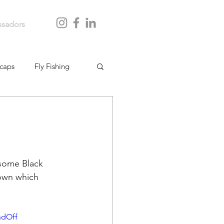
sadors
caps
Fly Fishing
some Black 
own which 
ndOff