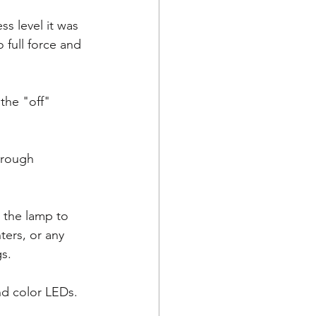
s level it was 
 full force and 
the "off" 
hrough 
 the lamp to 
ters, or any 
s. 
nd color LEDs. 