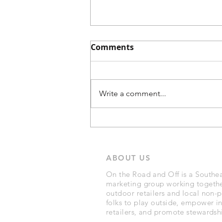
Comments
Write a comment...
A Cup of Comfort: Why
Pour-Over Coffee Wins on
Your Car Camping Trip
ABOUT US
with VSSL's new Nest
System
On the Road and Off is a Southea
marketing group working togethe
outdoor retailers and local non-pr
folks to play outside, empower 
retailers, and promote stewardshi