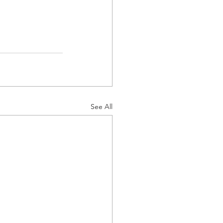
See All