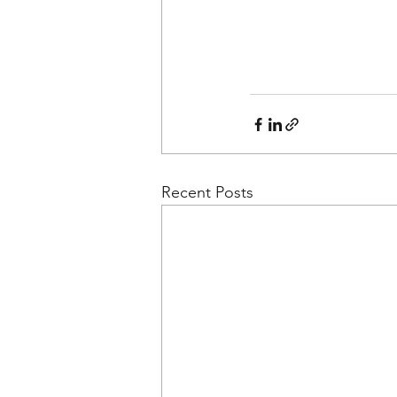
Recent Posts