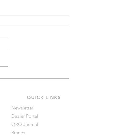
Ratings on Black
mond Headlamps
QUICK LINKS
Newsletter
Dealer Portal
ORO Journal
Brands