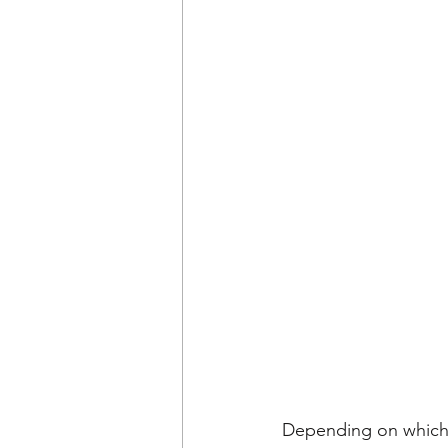
Depending on which 