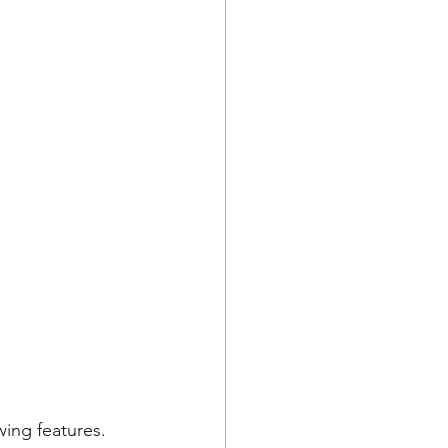
ing features. 