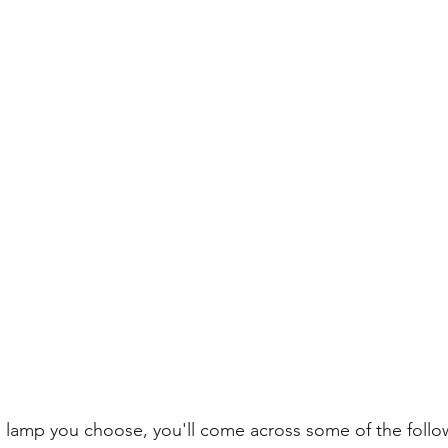
lamp you choose, you'll come across some of the follow