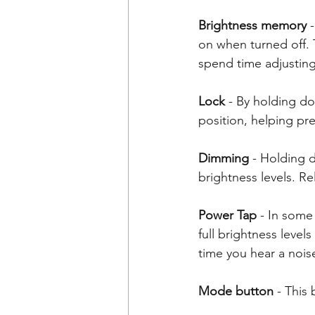
Brightness memory
 
on when turned off. 
spend time adjusting 
Lock
 - By holding do
position, helping pre
Dimming
 - Holding 
brightness levels. R
Power Tap
 - In some
full brightness levels
time you hear a nois
Mode button
 - This