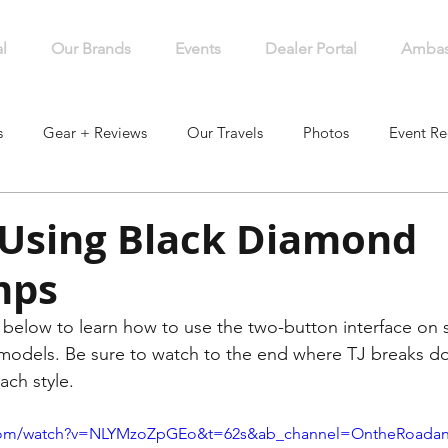
l
Our Brands
Events
Dealer Portal
Ambas
s
Gear + Reviews
Our Travels
Photos
Event Re
 Using Black Diamond
mps
below to learn how to use the two-button interface on 
dels. Be sure to watch to the end where TJ breaks d
ch style. 
.com/watch?v=NLYMzoZpGEo&t=62s&ab_channel=OntheRoada