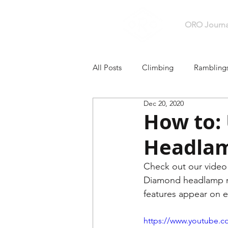
ORO Journa
All Posts
Climbing
Rambling
Dec 20, 2020
Backpacking + Hiking
How to:
Headla
Check out our video 
Diamond headlamp mo
features appear on ea
https://www.youtube