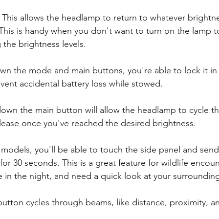
- This allows the headlamp to return to whatever brightnes
This is handy when you don't want to turn on the lamp to
the brightness levels. 
wn the mode and main buttons, you're able to lock it in 
vent accidental battery loss while stowed. 
down the main button will allow the headlamp to cycle t
elease once you've reached the desired brightness. 
 models, you'll be able to touch the side panel and send
 for 30 seconds. This is a great feature for wildlife encoun
e in the night, and need a quick look at your surrounding
 button cycles through beams, like distance, proximity, a