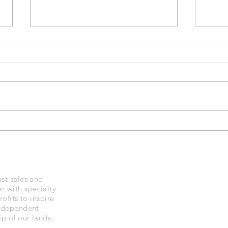
Black Diamond Trekking
IPX 
Poles
Dia
st sales and
r with specialty
ofits to inspire
independent
p of our lands.