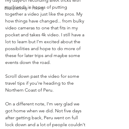
my days of recording BMX tricks with 
my friends in hopes of putting 
Backpacking + Hiking
together a video just like the pros. My 
how things have changed... from bulky 
video cameras to one that fits in my 
pocket and takes 4k video. I still have a 
lot to learn but I'm excited about the 
possibilities and hope to do more of 
these for later trips and maybe some 
events down the road.
Scroll down past the video for some 
travel tips if you're heading to the 
Northern Coast of Peru.
On a different note, I'm very glad we 
got home when we did. Not five days 
after getting back, Peru went on full 
lock down and a lot of people couldn't 