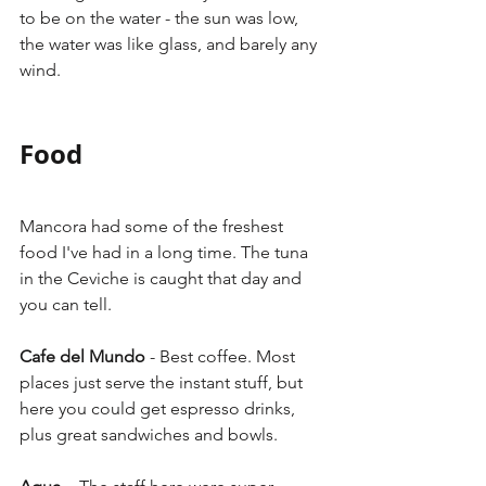
to be on the water - the sun was low, 
the water was like glass, and barely any 
wind.
Food
Mancora had some of the freshest 
food I've had in a long time. The tuna 
in the Ceviche is caught that day and 
you can tell. 
Cafe del Mundo
 - Best coffee. Most 
places just serve the instant stuff, but 
here you could get espresso drinks, 
plus great sandwiches and bowls. 