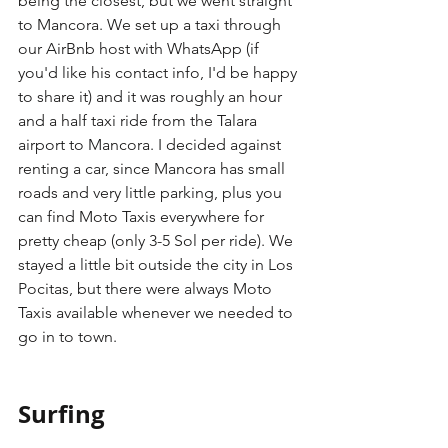
being the closest, but we went straight 
to Mancora. We set up a taxi through 
our AirBnb host with WhatsApp (if 
you'd like his contact info, I'd be happy 
to share it) and it was roughly an hour 
and a half taxi ride from the Talara 
airport to Mancora. I decided against 
renting a car, since Mancora has small 
roads and very little parking, plus you 
can find Moto Taxis everywhere for 
pretty cheap (only 3-5 Sol per ride). We 
stayed a little bit outside the city in Los 
Pocitas, but there were always Moto 
Taxis available whenever we needed to 
go in to town.
Surfing