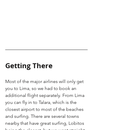
Getting There
Most of the major airlines will only get 
you to Lima, so we had to book an 
additional flight separately. From Lima 
you can fly in to Talara, which is the 
closest airport to most of the beaches 
and surfing. There are several towns 
nearby that have great surfing, Lobitos 