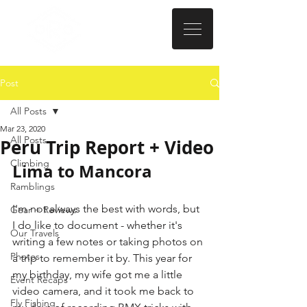
Post
All Posts
Mar 23, 2020
All Posts
Peru Trip Report + Video
Climbing
Lima to Mancora
Ramblings
I'm not always the best with words, but 
Gear + Reviews
I do like to document - whether it's 
Our Travels
writing a few notes or taking photos on 
Photos
a trip to remember it by. This year for 
my birthday, my wife got me a little 
Event Recaps
video camera, and it took me back to 
Fly Fishing