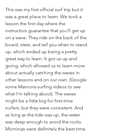
This was my first official surf trip but it 
was a great place to learn. We took a 
lesson the first day where the 
instructors guarantee that you'll get up 
on a wave. They ride on the back of the 
board, steer, and tell you when to stand 
up, which ended up being a pretty 
great way to learn. It got us up and 
going, which allowed us to learn more 
about actually catching the waves in 
other lessons and on our own. (Google 
some Mancora surfing videos to see 
what I'm talking about). The waves 
might be a little big for first-time 
surfers, but they were consistent. And 
as long as the tide was up, the water 
was deep enough to avoid the rocks. 
Mornings were definitely the best time 