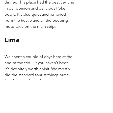
dinner. This place had the best ceviche 
in our opinion and delicious Poke 
bowls. It's also quiet and removed 
from the hustle and all the beeping 
moto taxis on the main strip. 
Lima
We spent a couple of days here at the 
end of the trip -  if you haven't been, 
it's definitely worth a visit. We mostly 
did the standard tourist things but a 
few things did stand out.
Rent Bicycles
 - This was very easy 
to do using the city's bike share 
app, where you can rent them and 
ride around Mira Flores for pretty 