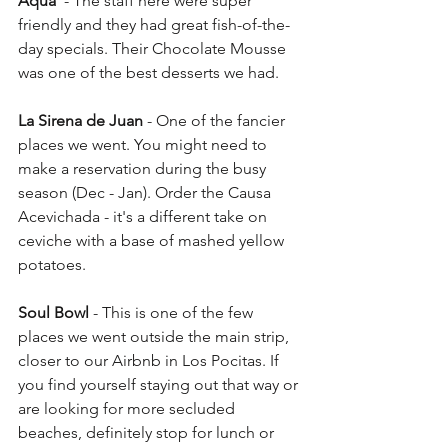
Aqua
  - The staff here were super 
friendly and they had great fish-of-the-
day specials. Their Chocolate Mousse 
was one of the best desserts we had. 
La Sirena de Juan
 - One of the fancier 
places we went. You might need to 
make a reservation during the busy 
season (Dec - Jan). Order the Causa 
Acevichada - it's a different take on 
ceviche with a base of mashed yellow 
potatoes. 
Soul Bowl
 - This is one of the few 
places we went outside the main strip, 
closer to our Airbnb in Los Pocitas. If 
you find yourself staying out that way or 
are looking for more secluded 
beaches, definitely stop for lunch or 