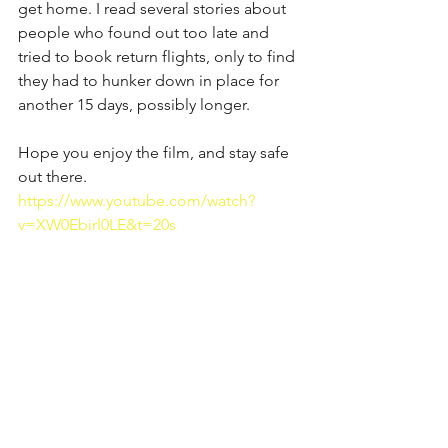
get home. I read several stories about 
people who found out too late and 
tried to book return flights, only to find 
they had to hunker down in place for 
another 15 days, possibly longer. 
Hope you enjoy the film, and stay safe 
out there.
https://www.youtube.com/watch?
v=XW0Ebirl0LE&t=20s