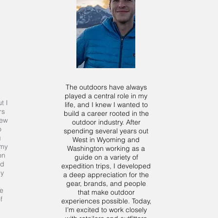
The outdoors have always
played a central role in my
t I
life, and I knew I wanted to
rs
build a career rooted in the
New
outdoor industry. After
o
spending several years out
g
West in Wyoming and
 my
Washington working as a
on
guide on a variety of
nd
expedition trips, I developed
py
a deep appreciation for the
gear, brands, and people
e
that make outdoor
f
experiences possible. Today,
I’m excited to work closely