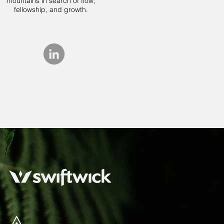
mountains in search of flow,
fellowship, and growth.