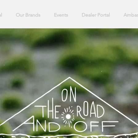
l
Our Brands
Events
Dealer Portal
Ambas