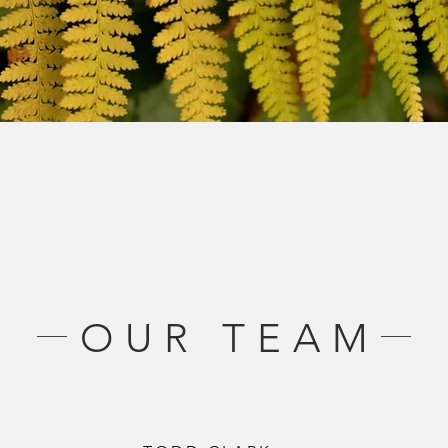
OUR TEAM