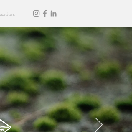
sadors