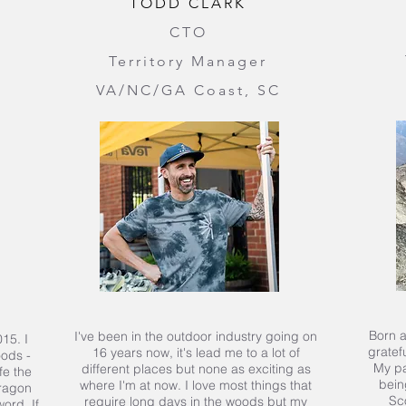
TODD CLARK
CTO
Territory Manager
VA/NC/GA Coast, SC
Born a
I've been in the outdoor industry going on
15. I
gratefu
16 years now, it's lead me to a lot of
oods -
My pa
different places but none as exciting as
fe the
bein
where I'm at now. I love most things that
dragon
Sc
require long days in the woods but my
ord. If