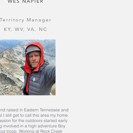
WES NAPIER
Territory Manager
KY, WV, VA, NC
nd raised in Eastern Tennessee and
l I still get to call this area my home.
ssion for the outdoors started early
g involved in a high adventure Boy
out troop. Working at Rock Creek