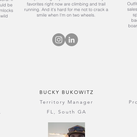
Outfi
favorites right now are climbing and trail
ould be
sales
running. And it's hard for me not to crack a
emlocks
sp
smile when I'm on two wheels.
 wild
ba
boa
BUCKY BUKOWITZ
Territory Manager
Pr
,
FL, South GA