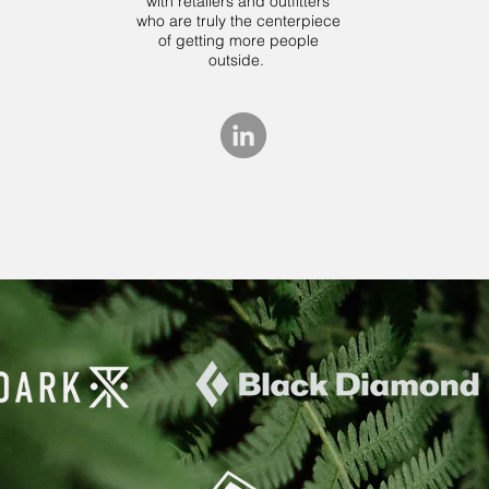
with retailers and outfitters
who are truly the centerpiece
of getting more people
outside.