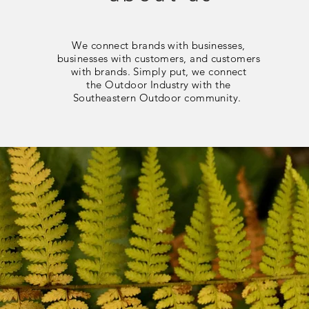
We connect brands with businesses,
businesses with customers, and customers
with brands. Simply put, we connect
the Outdoor Industry with the
Southeastern Outdoor community.