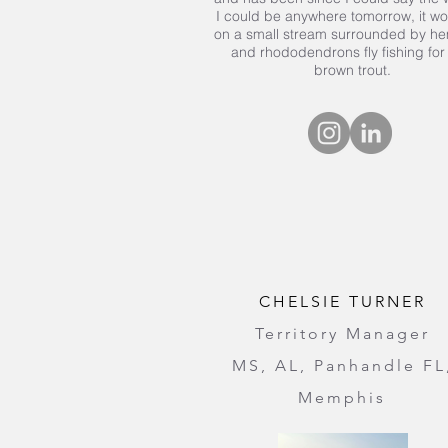
I could be anywhere tomorrow, it w
on a small stream surrounded by h
and rhododendrons fly fishing for
brown trout.
CHELSIE TURNER
Territory Manager
MS, AL, Panhandle FL
Memphis