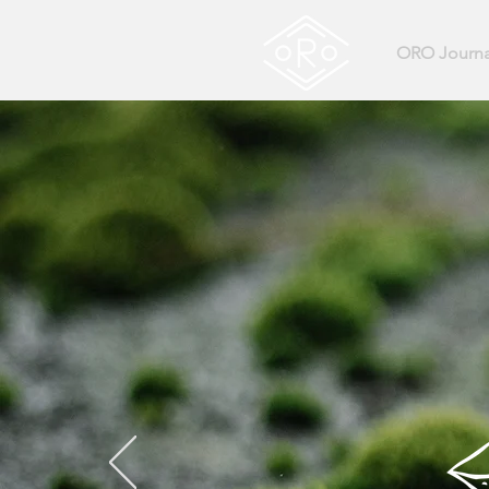
ORO Journa