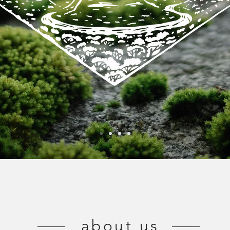
about us