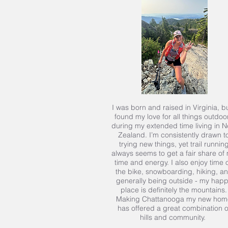
I was born and raised in Virginia, bu
found my love for all things outdoo
during my extended time living in 
Zealand. I’m consistently drawn t
trying new things, yet trail runnin
always seems to get a fair share of
time and energy. I also enjoy time 
the bike, snowboarding, hiking, a
generally being outside - my hap
place is definitely the mountains.
Making Chattanooga my new hom
has offered a great combination o
hills and community.