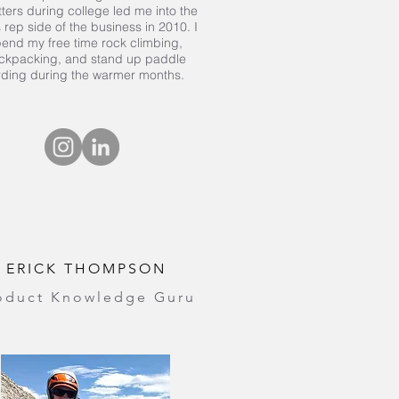
tters during college led me into the
 rep side of the business in 2010. I
end my free time rock climbing,
ckpacking, and stand up paddle
rding during the warmer months.
ERICK THOMPSON
oduct Knowledge Guru