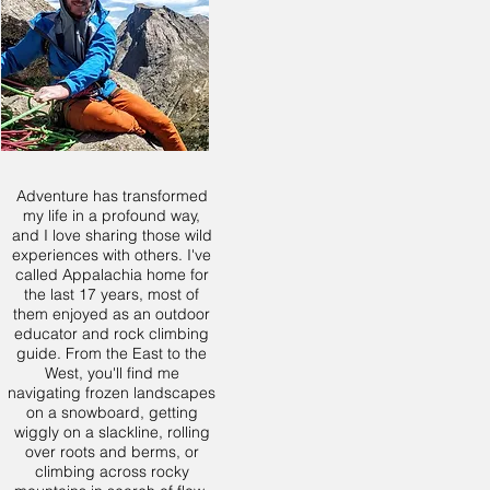
Adventure has transformed
my life in a profound way,
and I love sharing those wild
experiences with others. I've
called Appalachia home for
the last 17 years, most of
them enjoyed as an outdoor
educator and rock climbing
guide. From the East to the
West, you'll find me
navigating frozen landscapes
on a snowboard, getting
wiggly on a slackline, rolling
over roots and berms, or
climbing across rocky