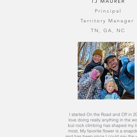
TJ MAURER
Principal
Territory Manager
TN, GA, NC
I started On the Road and Off in 20
love doing really anything in the w
but rock climbing has shaped my li
most. My favorite flower is a snap
and has been since I could say the w